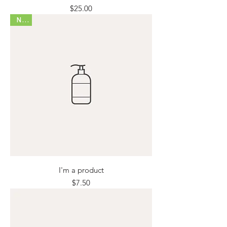
Price
$25.00
New
I'm a product
Price
$7.50