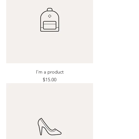
I'm a product
Price
$15.00