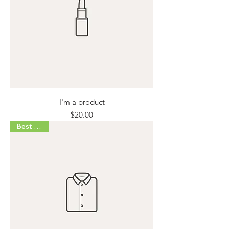
I'm a product
Price
$20.00
Best Seller