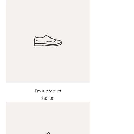
I'm a product
Price
$85.00