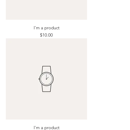
I'm a product
Price
$10.00
I'm a product