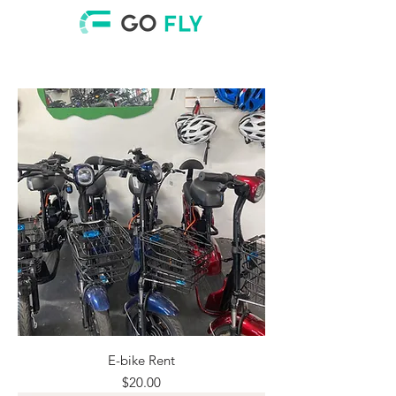
E-bike Rent
Price
$20.00