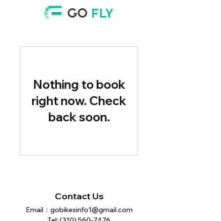
Nothing to book
right now. Check
back soon.
Contact Us
Email：
gobikesinfo1@gmail.com
Tel:
(310) 560-7476